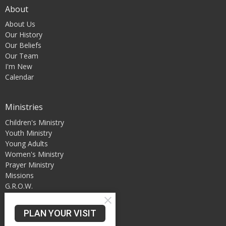
About
About Us
Our History
Our Beliefs
Our Team
I'm New
Calendar
Ministries
Children's Ministry
Youth Ministry
Young Adults
Women's Ministry
Prayer Ministry
Missions
G.R.O.W.
PLAN YOUR VISIT
Our Location