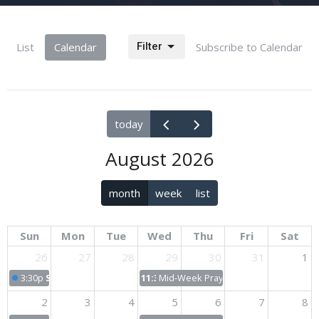
List
Calendar
Filter
Subscribe to Calendar
today
August 2026
month
week
list
Sun
Mon
Tue
Wed
Thu
Fri
Sat
26
27
28
29
30
31
1
3:30p
Sunday Worship
11:30p
Mid-Week Prayer & Bible Study
2
3
4
5
6
7
8