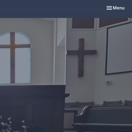
Toggle navig
Menu