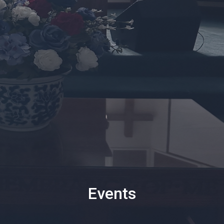
Events