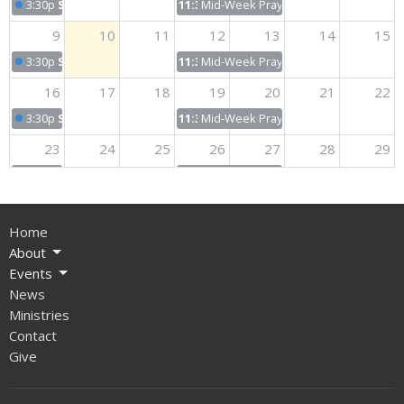
3:30p
Sunday Worship
11:30p
Mid-Week Prayer & Bible Study
9
10
11
12
13
14
15
3:30p
Sunday Worship
11:30p
Mid-Week Prayer & Bible Study
16
17
18
19
20
21
22
3:30p
Sunday Worship
11:30p
Mid-Week Prayer & Bible Study
23
24
25
26
27
28
29
3:30p
Sunday Worship
11:30p
Mid-Week Prayer & Bible Study
30
31
1
2
3
4
5
Home
3:30p
Sunday Worship
11:30p
Mid-Week Prayer & Bible Study
About
Events
News
Ministries
Contact
Give