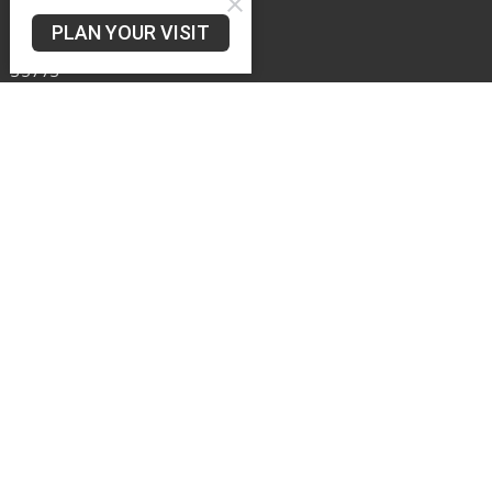
626 Murphy Hill Rd
PLAN YOUR VISIT
Toney, AL
35773
View Map
Office Hours
Mon -- Wed 8AM - 12PM
Contact
Phone:
256-828-3171
Email
:
murphyhillbaptistchurch@gmail.com
© 2026 Murphy Hill Baptist Church. All Rights Reserved. |
Login