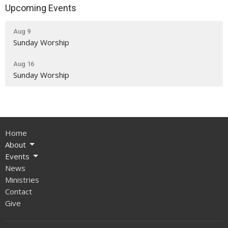
Upcoming Events
Aug 9
Sunday Worship
Aug 16
Sunday Worship
Home
About
Events
News
Ministries
Contact
Give