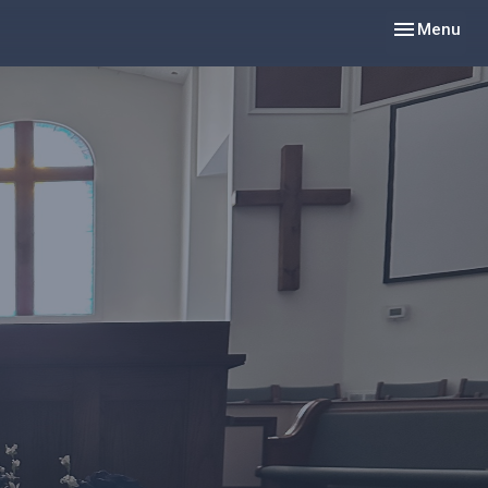
Toggle navig
Menu