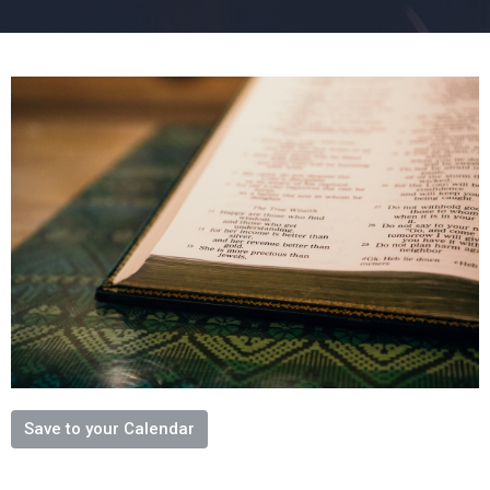
Save to your Calendar