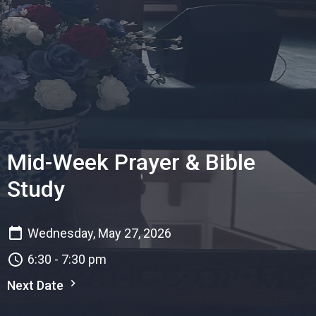
Mid-Week Prayer & Bible
Study
Wednesday, May 27, 2026
6:30 - 7:30 pm
Next Date