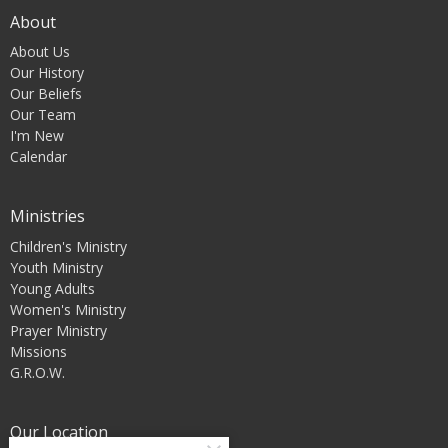
About
About Us
Our History
Our Beliefs
Our Team
I'm New
Calendar
Ministries
Children's Ministry
Youth Ministry
Young Adults
Women's Ministry
Prayer Ministry
Missions
G.R.O.W.
Our Location